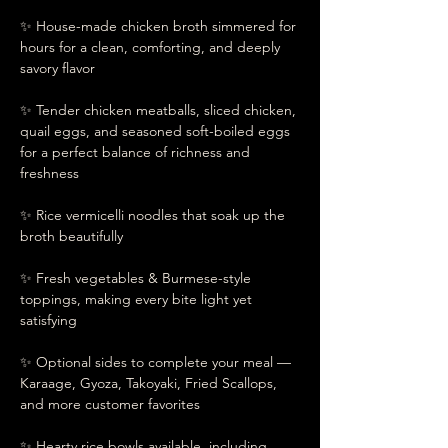
✨ House-made chicken broth simmered for 
hours for a clean, comforting, and deeply 
savory flavor
✨ Tender chicken meatballs, sliced chicken, 
quail eggs, and seasoned soft-boiled eggs 
for a perfect balance of richness and 
freshness
✨ Rice vermicelli noodles that soak up the 
broth beautifully
✨ Fresh vegetables & Burmese-style 
toppings, making every bite light yet 
satisfying
✨ Optional sides to complete your meal —
Karaage, Gyoza, Takoyaki, Fried Scallops, 
and more customer favorites
✨ Hearty rice bowls available, including 