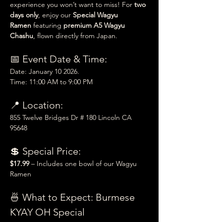
experience you won’t want to miss! For 
two 
days only
, enjoy our 
Special Wagyu 
Ramen
 featuring 
premium A5 Wagyu 
Chashu
, flown directly from Japan.
📅 Event Date & Time:
Date: January 10 2026.
Time: 11:00 AM to 9:00 PM
📍 Location:
855 Twelve Bridges Dr # 180 Lincoln CA 
95648
💲 Special Price:
$17.99
 – Includes one bowl of our Wagyu 
Ramen
🍜 What to Expect: Burmese 
KYAY OH Special