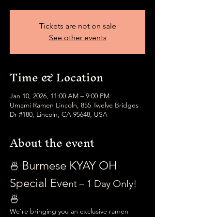
Tickets are not on sale
See other events
Time & Location
Jan 10, 2026, 11:00 AM – 9:00 PM
Umami Ramen Lincoln, 855 Twelve Bridges
Dr #180, Lincoln, CA 95648, USA
About the event
Burmese KYAY OH 
🍜 
Special Eve
nt – 1 Day Only! 
🍜
We’re bringing you an exclusive ramen 