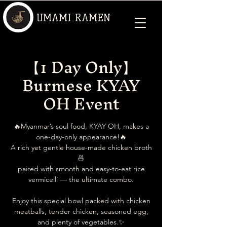
UMAMI RAMEN
【1 Day Only】
Burmese KYAY
OH Event
🔥Myanmar’s soul food, KYAY OH, makes a
one-day-only appearance!🔥
A rich yet gentle house-made chicken broth
🍜
paired with smooth and easy-to-eat rice
vermicelli — the ultimate combo.
Enjoy this special bowl packed with chicken
meatballs, tender chicken, seasoned egg,
and plenty of vegetables.✨