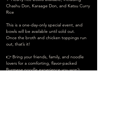
Chashu Don, Karaage Don, and Katsu Curry 
Rice
This is a one-day-only special event, and 
bowls will be available until sold out.
Once the broth and chicken toppings run 
out, that’s it!
👉 Bring your friends, family, and noodle 
lovers for a comforting, flavor-packed 
Burmese noodle experience you won’t 
want to miss.
Date your pleasant
events at
UMAMI RAMEN