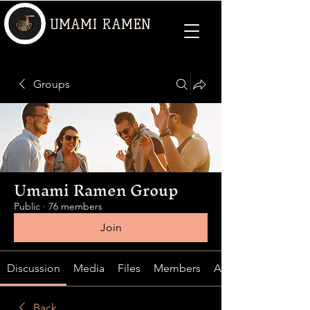
UMAMI RAMEN
Groups
Umami Ramen Group
Public
·
76 members
Join
Discussion
Media
Files
Members
About
Back