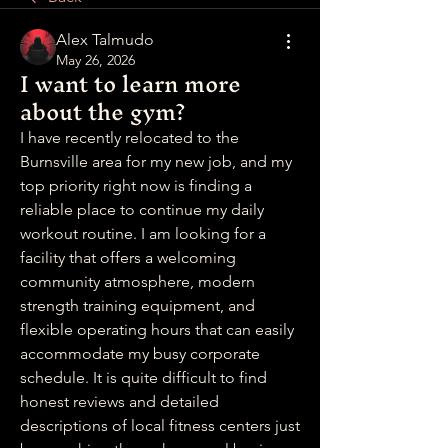
Alex Talmudo
May 26, 2026
I want to learn more
about the gym?
I have recently relocated to the 
Burnsville area for my new job, and my 
top priority right now is finding a 
reliable place to continue my daily 
workout routine. I am looking for a 
facility that offers a welcoming 
community atmosphere, modern 
strength training equipment, and 
flexible operating hours that can easily 
accommodate my busy corporate 
schedule. It is quite difficult to find 
honest reviews and detailed 
descriptions of local fitness centers just 