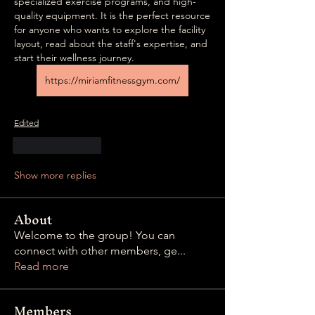
specialized exercise programs, and high-
quality equipment. It is the perfect resource 
for anyone who wants to explore the facility 
layout, read about the staff's expertise, and 
start their wellness journey.  
https://miriamfitnessgym.com/
Edited
Like
Reply
Show more replies
About
Welcome to the group! You can
connect with other members, ge
...
Read more
Members