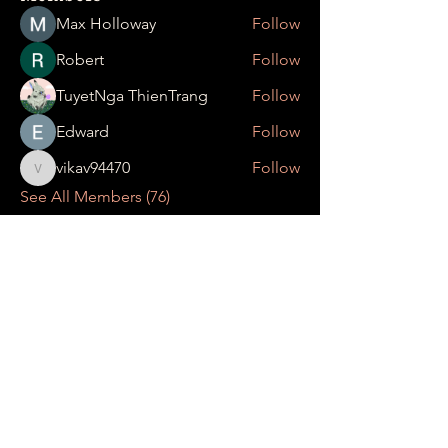
Max Holloway
Follow
Robert
Follow
TuyetNga ThienTrang
Follow
Edward
Follow
vikav94470
Follow
vikav94470
See All Members (76)
Date your pleasant
events at
UMAMI RAMEN