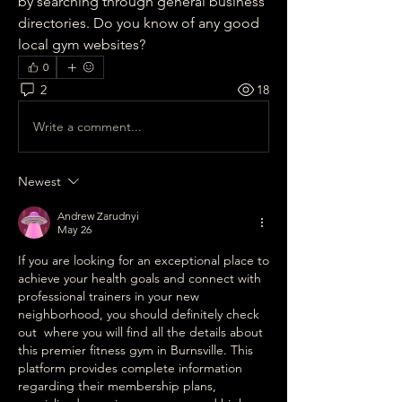
by searching through general business 
directories. Do you know of any good 
local gym websites?
0
2
18
Write a comment...
Newest
Andrew Zarudnyi
May 26
If you are looking for an exceptional place to 
achieve your health goals and connect with 
professional trainers in your new 
neighborhood, you should definitely check 
out  where you will find all the details about 
this premier fitness gym in Burnsville. This 
platform provides complete information 
regarding their membership plans, 