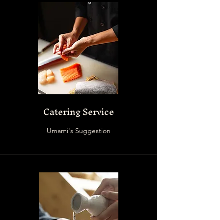
Catering Service
Umami's Suggestion