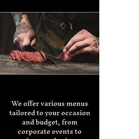
We offer various menus
tailored to your occasion
and budget, from
corporate events to