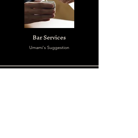
Bar Services
Umami's Suggestion
START PLANING
Date your pleasant
events at
UMAMI RAMEN