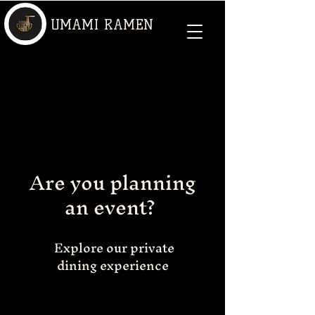
UMAMI RAMEN
Are you planning
an event?
Explore our private
dining experience