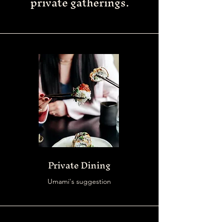
private gatherings.
Private Dining
Umami's suggestion