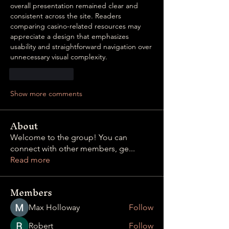
overall presentation remained clear and 
consistent across the site. Readers 
comparing casino-related resources may 
appreciate a design that emphasizes 
usability and straightforward navigation over 
unnecessary visual complexity.
Like
Reply
Show more comments
About
Welcome to the group! You can
connect with other members, ge
...
Read more
Members
Max Holloway
Follow
Robert
Follow