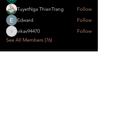
TuyetNga ThienTrang
Follow
Edward
Follow
vikav94470
Follow
vikav94470
See All Members (76)
Date your pleasant
events at
UMAMI RAMEN