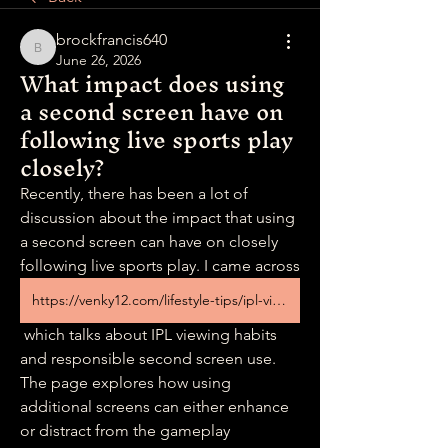
brockfrancis640
brockfrancis640
June 26, 2026
What impact does using
a second screen have on
following live sports play
closely?
Recently, there has been a lot of 
discussion about the impact that using 
a second screen can have on closely 
following live sports play. I came across 
https://venky12.com/lifestyle-tips/ipl-viewing-habits-and-responsible-second-screen-use/
 which talks about IPL viewing habits 
and responsible second screen use. 
The page explores how using 
additional screens can either enhance 
or distract from the gameplay 