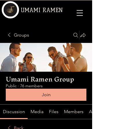
UMAMI RAMEN
Groups
Umami Ramen Group
Public
·
76 members
Join
Discussion
Media
Files
Members
About
Back