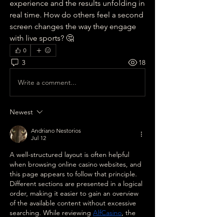
experience and the results unfolding in 
real time. How do others feel a second 
screen changes the way they engage 
with live sports? 🤔
0
3
18
Write a comment...
Newest
Andriano Nestorios
Jul 12
A well-structured layout is often helpful 
when browsing online casino websites, and 
this page appears to follow that principle. 
Different sections are presented in a logical 
order, making it easier to gain an overview 
of the available content without excessive 
searching. While reviewing 
AlfCasino
, the 